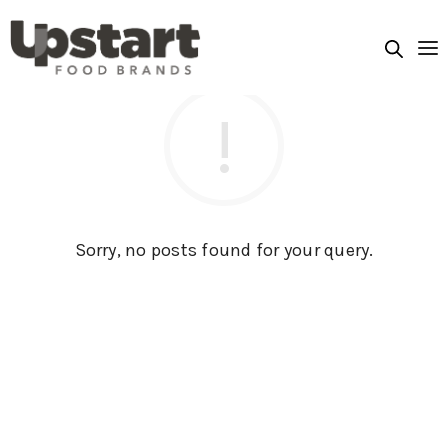
Sorry, no posts found for your query.