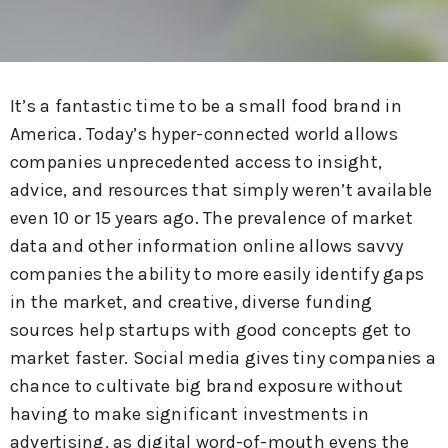
It’s a fantastic time to be a small food brand in
America. Today’s hyper-connected world allows
companies unprecedented access to insight,
advice, and resources that simply weren’t available
even 10 or 15 years ago. The prevalence of market
data and other information online allows savvy
companies the ability to more easily identify gaps
in the market, and creative, diverse funding
sources help startups with good concepts get to
market faster. Social media gives tiny companies a
chance to cultivate big brand exposure without
having to make significant investments in
advertising, as digital word-of-mouth evens the