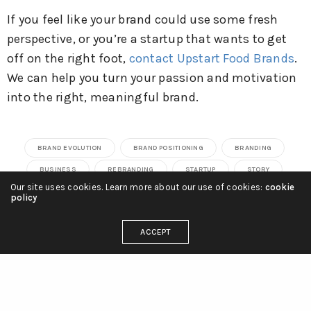
If you feel like your brand could use some fresh
perspective, or you’re a startup that wants to get
off on the right foot,
contact Upstart Food Brands
.
We can help you turn your passion and motivation
into the right, meaningful brand.
BRAND EVOLUTION
BRAND POSITIONING
BRANDING
BUSINESS
REBRANDING
STARTUP
STORY
Our site uses cookies. Learn more about our use of cookies:
cookie
policy
Josh Schipkowski
ACCEPT
Owner of Upstart Food Brands, Josh is dedicated to
helping food brands realize their potential.