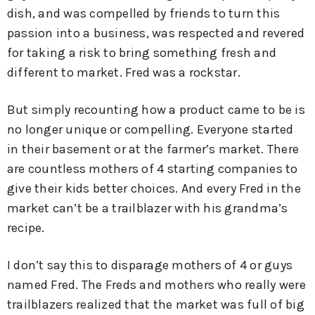
dish, and was compelled by friends to turn this
passion into a business, was respected and revered
for taking a risk to bring something fresh and
different to market. Fred was a rockstar.
But simply recounting how a product came to be is
no longer unique or compelling. Everyone started
in their basement or at the farmer’s market. There
are countless mothers of 4 starting companies to
give their kids better choices. And every Fred in the
market can’t be a trailblazer with his grandma’s
recipe.
I don’t say this to disparage mothers of 4 or guys
named Fred. The Freds and mothers who really were
trailblazers realized that the market was full of big