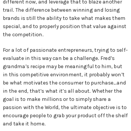
different now, and leverage that to blaze another
trail. The difference between winning and losing
brands is still the ability to take what makes them
special, and to properly position that value against
the competition.
For a lot of passionate entrepreneurs, trying to self-
evaluate in this way can be a challenge. Fred’s
grandma’s recipe may be meaningful to him, but
in this competitive environment, it probably won’t
be what motivates the consumer to purchase…and
in the end, that’s what it’s all about. Whether the
goal is to make millions or to simply share a
passion with the World, the ultimate objective is to
encourage people to grab your product off the shelf
and take it home.