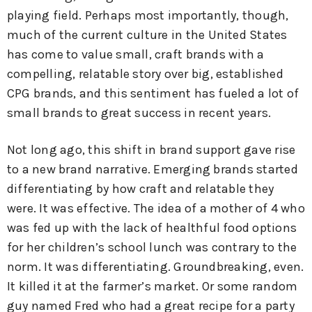
playing field. Perhaps most importantly, though,
much of the current culture in the United States
has come to value small, craft brands with a
compelling, relatable story over big, established
CPG brands, and this sentiment has fueled a lot of
small brands to great success in recent years.
Not long ago, this shift in brand support gave rise
to a new brand narrative. Emerging brands started
differentiating by how craft and relatable they
were. It was effective. The idea of a mother of 4 who
was fed up with the lack of healthful food options
for her children’s school lunch was contrary to the
norm. It was differentiating. Groundbreaking, even.
It killed it at the farmer’s market. Or some random
guy named Fred who had a great recipe for a party