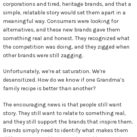
corporations and tired, heritage brands, and that a
simple, relatable story would set them apart in a
meaningful way. Consumers were looking for
alternatives, and these new brands gave them
something real and honest. They recognized what
the competition was doing, and they zigged when
other brands were still zagging.
Unfortunately, we’re at saturation. We’re
desensitized. How do we know if one Grandma’s
family recipe is better than another?
The encouraging news is that people still want
story. They still want to relate to something real,
and they still support the brands that inspire them.
Brands simply need to identify what makes them