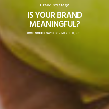
Brand Strategy
IS YOUR BRAND
MEANINGFUL?
JOSH SCHIPKOWSKI
ON MARCH 8, 2018