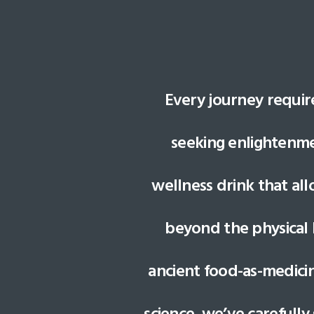
Every journey requir
seeking enlightenmen
wellness drink that al
beyond the physical 
ancient food-as-medici
science, we’ve carefully