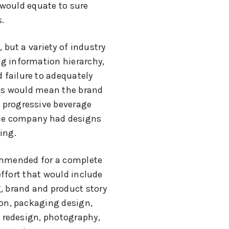
 would equate to sure
.
, but a variety of industry
ng information hierarchy,
 failure to adequately
its would mean the brand
 progressive beverage
the company had designs
ing.
mmended for a complete
ffort that would include
, brand and product story
ion, packaging design,
 redesign, photography,