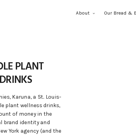
About
Our Bread & B
LE PLANT
DRINKS
es, Karuna, a St. Louis-
e plant wellness drinks,
unt of money in the
al brand identity and
New York agency (and the