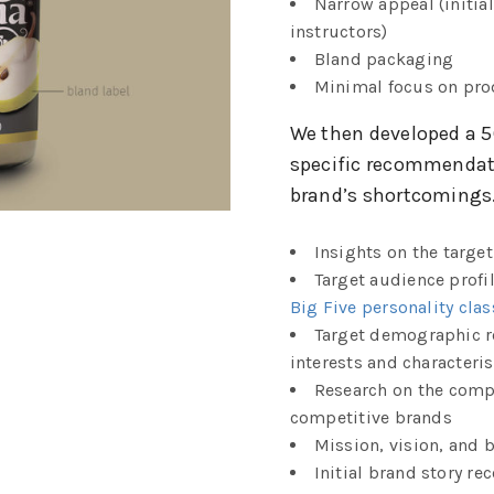
Narrow appeal (initial
instructors)
Bland packaging
Minimal focus on pro
We then developed a 5
specific recommendat
brand’s shortcomings.
Insights on the targe
Target audience profi
Big Five personality clas
Target demographic 
interests and characteris
Research on the compe
competitive brands
Mission, vision, and 
Initial brand story 