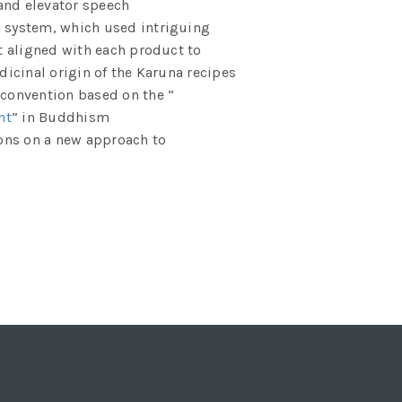
and elevator speech
n system, which used intriguing
t aligned with each product to
dicinal origin of the Karuna recipes
onvention based on the “
nt
” in Buddhism
ons on a new approach to