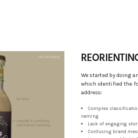
REORIENTIN
We started by doing an
which identified the f
address:
Complex classificatio
naming
Lack of engaging stor
Confusing brand mes