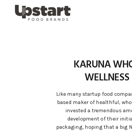
KARUNA WHO
WELLNESS 
Like many startup food compani
based maker of healthful, whol
invested a tremendous amo
development of their initi
packaging, hoping that a big 