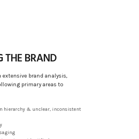
G THE BRAND
 extensive brand analysis,
ollowing primary areas to
n hierarchy & unclear, inconsistent
y
saging