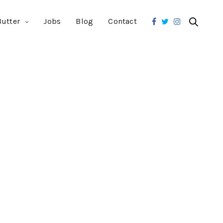
utter
Jobs
Blog
Contact