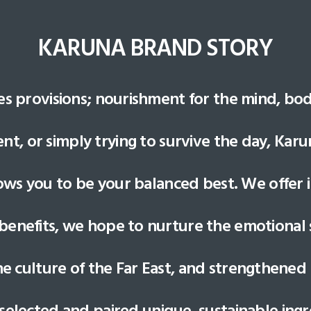
KARUNA BRAND STORY
es provisions; nourishment for the mind, bo
t, or simply trying to survive the day, Kar
lows you to be your balanced best. We offer i
benefits, we hope to nurture the emotional sp
ne culture of the Far East, and strengthened
 selected and paired unique, sustainable ingr