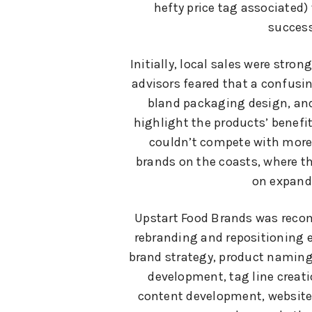
hefty price tag associated)
success
Initially, local sales were strong
advisors feared that a confusi
bland packaging design, and
highlight the products’ benef
couldn’t compete with more
brands on the coasts, where 
on expand
Upstart Food Brands was reco
rebranding and repositioning e
brand strategy, product naming
development, tag line creat
content development, website