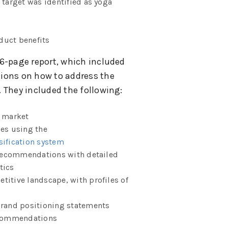
 target was identified as yoga
duct benefits
6-page report, which included
ions on how to address the
 They included the following:
t market
les using the
sification system
recommendations with detailed
tics
titive landscape, with profiles of
brand positioning statements
recommendations