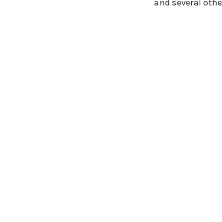
and several othe