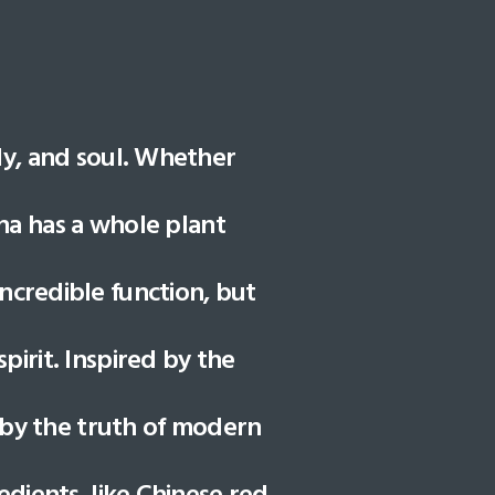
dy, and soul. Whether
una has a whole plant
ncredible function, but
irit. Inspired by the
 by the truth of modern
edients, like Chinese red