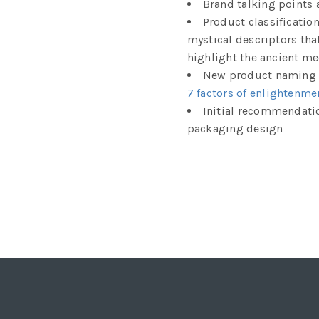
Brand talking points 
Product classificatio
mystical descriptors tha
highlight the ancient me
New product naming c
7 factors of enlightenme
Initial recommendati
packaging design